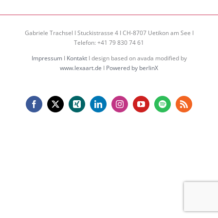
Gabriele Trachsel I Stuckistrasse 4 I CH-8707 Uetikon am See I
Telefon: +41 79 830 74 61
Impressum
I
Kontakt
I design based on avada modified by
www.lexaart.de
I
Powered by berlinX
Facebook
X
Xing
LinkedIn
Instagram
YouTube
Spotify
Rss