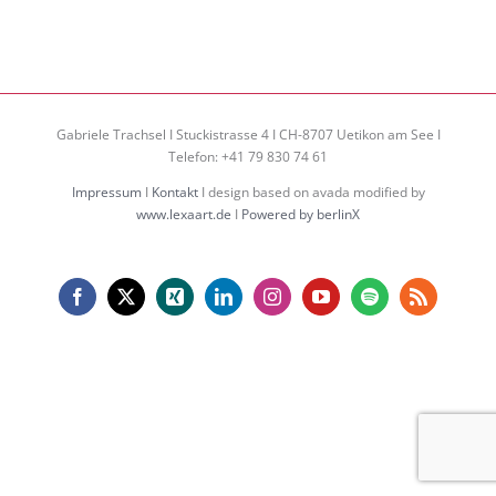
Gabriele Trachsel I Stuckistrasse 4 I CH-8707 Uetikon am See I
Telefon: +41 79 830 74 61
Impressum
I
Kontakt
I design based on avada modified by
www.lexaart.de
I
Powered by berlinX
Facebook
X
Xing
LinkedIn
Instagram
YouTube
Spotify
Rss