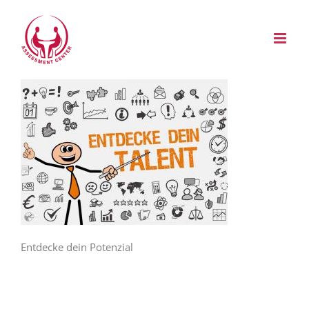
Zum
Inhalt
springen
Entdecke dein Potenzial