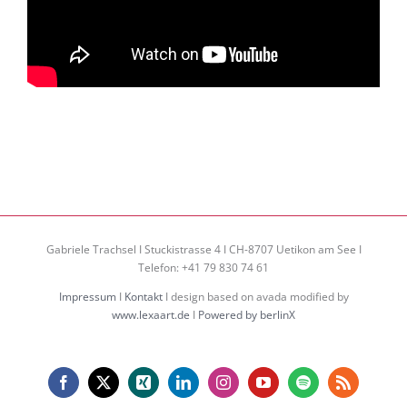
Gabriele Trachsel I Stuckistrasse 4 I CH-8707 Uetikon am See I
Telefon: +41 79 830 74 61
Impressum
I
Kontakt
I design based on avada modified by
www.lexaart.de
I
Powered by berlinX
Facebook
X
Xing
LinkedIn
Instagram
YouTube
Spotify
Rss