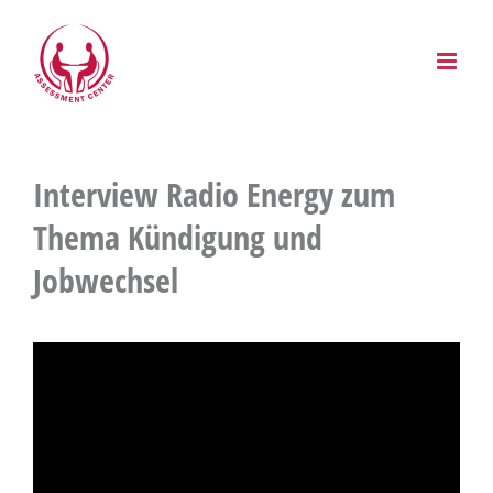
Zum
Inhalt
springen
Interview Radio Energy zum
Thema Kündigung und
Jobwechsel