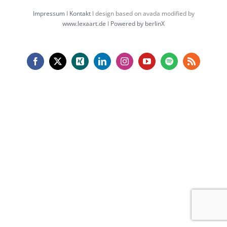
Impressum
I
Kontakt
I design based on avada modified by
www.lexaart.de
I
Powered by berlinX
Facebook
X
Xing
LinkedIn
Instagram
YouTube
Spotify
Rss