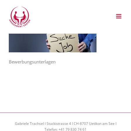
Zum
Inhalt
springen
Bewerbungsunterlagen
Gabriele Trachsel I Stuckistrasse 4 I CH-8707 Uetikon am See I
Telefon: +41 79 830 74 61