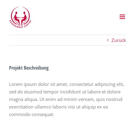
Zum
Inhalt
springen
Zurück
Projekt Beschreibung
Lorem ipsum dolor sit amet, consectetur adipiscing elit,
sed do eiusmod tempor incididunt ut labore et dolore
magna aliqua. Ut enim ad minim veniam, quis nostrud
exercitation ullamco laboris nisi ut aliquip ex ea
commodo consequat.