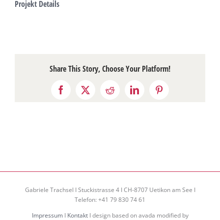
Projekt Details
Share This Story, Choose Your Platform!
Facebook
X
Reddit
LinkedIn
Pinterest
Gabriele Trachsel I Stuckistrasse 4 I CH-8707 Uetikon am See I
Telefon: +41 79 830 74 61
Impressum
I
Kontakt
I design based on avada modified by