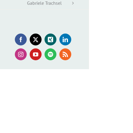
Gabriele Trachsel
Facebook
X
Xing
LinkedIn
Instagram
YouTube
Spotify
Rss