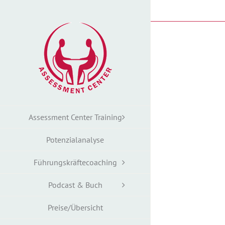
Zum
Inhalt
springen
Assessment Center Training
Potenzialanalyse
Führungskräftecoaching
Podcast & Buch
Preise/Übersicht