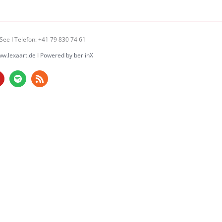
See I Telefon: +41 79 830 74 61
w.lexaart.de
I
Powered by berlinX
am
ouTube
Spotify
Rss