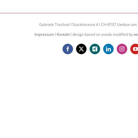
Gabriele Trachsel I Stuckistrasse 4 I CH-8707 Uetikon am 
Impressum
I
Kontakt
I design based on avada modified by
ww
Facebook
X
Xing
LinkedIn
Instagr
Y