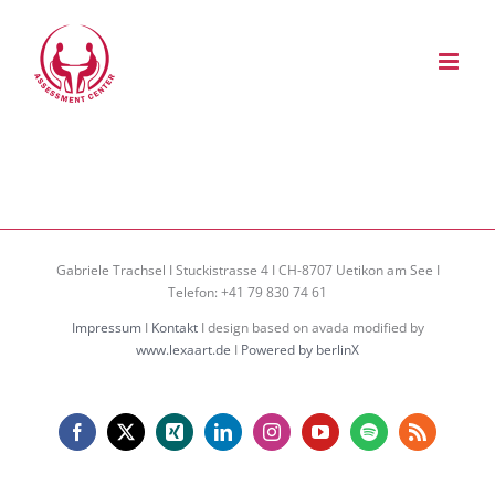
Zum
Inhalt
springen
Gabriele Trachsel I Stuckistrasse 4 I CH-8707 Uetikon am See I
Telefon: +41 79 830 74 61
Impressum
I
Kontakt
I design based on avada modified by
www.lexaart.de
I
Powered by berlinX
Facebook
X
Xing
LinkedIn
Instagram
YouTube
Spotify
Rss