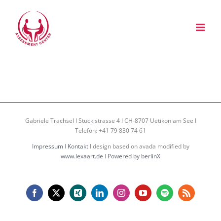
Zum
Inhalt
springen
Gabriele Trachsel I Stuckistrasse 4 I CH-8707 Uetikon am See I
Telefon: +41 79 830 74 61
Impressum
I
Kontakt
I design based on avada modified by
www.lexaart.de
I
Powered by berlinX
Facebook
X
Xing
LinkedIn
Instagram
YouTube
Spotify
Rss