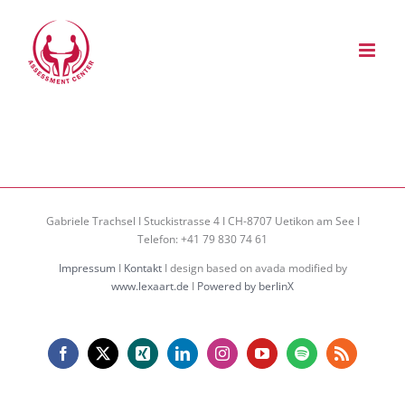
Zum
Inhalt
springen
Gabriele Trachsel I Stuckistrasse 4 I CH-8707 Uetikon am See I
Telefon: +41 79 830 74 61
Impressum
I
Kontakt
I design based on avada modified by
www.lexaart.de
I
Powered by berlinX
Facebook
X
Xing
LinkedIn
Instagram
YouTube
Spotify
Rss