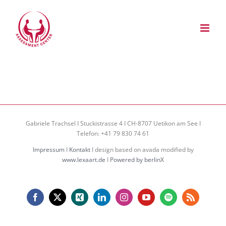
Zum
Inhalt
springen
Gabriele Trachsel I Stuckistrasse 4 I CH-8707 Uetikon am See I
Telefon: +41 79 830 74 61
Impressum
I
Kontakt
I design based on avada modified by
www.lexaart.de
I
Powered by berlinX
Facebook
X
Xing
LinkedIn
Instagram
YouTube
Spotify
Rss