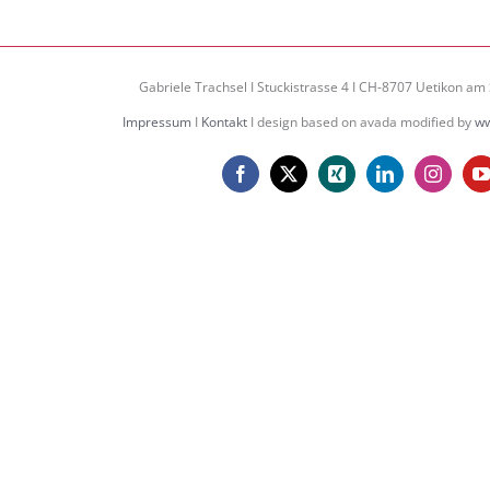
Gabriele Trachsel I Stuckistrasse 4 I CH-8707 Uetikon am 
Impressum
I
Kontakt
I design based on avada modified by
ww
Facebook
X
Xing
LinkedIn
Instagr
Y