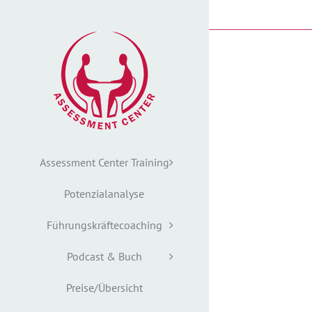
Zum
Inhalt
springen
Assessment Center Training
Potenzialanalyse
Führungskräftecoaching
Podcast & Buch
Preise/Übersicht