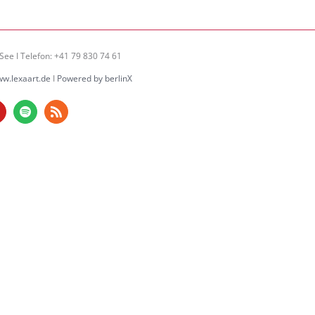
See I Telefon: +41 79 830 74 61
w.lexaart.de
I
Powered by berlinX
am
ouTube
Spotify
Rss