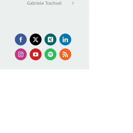
Gabriele Trachsel
Facebook
X
Xing
LinkedIn
Instagram
YouTube
Spotify
Rss