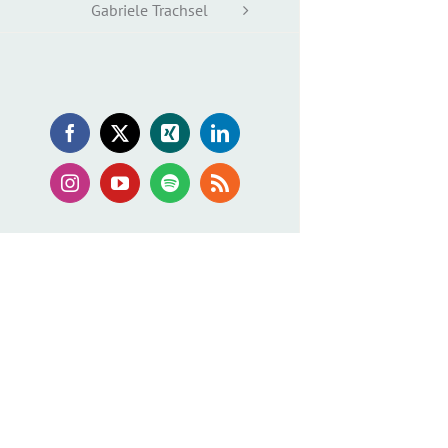
Gabriele Trachsel
Facebook
X
Xing
LinkedIn
Instagram
YouTube
Spotify
Rss