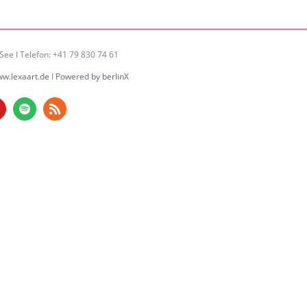
See I Telefon: +41 79 830 74 61
w.lexaart.de
I
Powered by berlinX
am
ouTube
Spotify
Rss