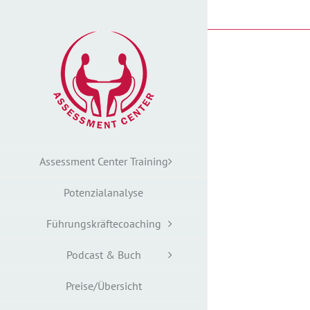
Zum
Inhalt
springen
Assessment Center Training
Potenzialanalyse
Führungskräftecoaching
Podcast & Buch
Preise/Übersicht