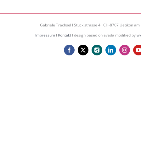
Gabriele Trachsel I Stuckistrasse 4 I CH-8707 Uetikon am 
Impressum
I
Kontakt
I design based on avada modified by
ww
Facebook
X
Xing
LinkedIn
Instagr
Y