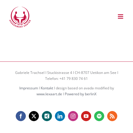
Zum
Inhalt
springen
Gabriele Trachsel I Stuckistrasse 4 I CH-8707 Uetikon am See I
Telefon: +41 79 830 74 61
Impressum
I
Kontakt
I design based on avada modified by
www.lexaart.de
I
Powered by berlinX
Facebook
X
Xing
LinkedIn
Instagram
YouTube
Spotify
Rss