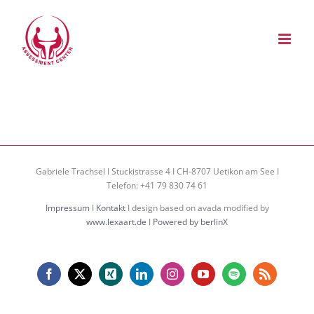
Zum
Inhalt
springen
Gabriele Trachsel I Stuckistrasse 4 I CH-8707 Uetikon am See I
Telefon: +41 79 830 74 61
Impressum
I
Kontakt
I design based on avada modified by
www.lexaart.de
I
Powered by berlinX
Facebook
X
Xing
LinkedIn
Instagram
YouTube
Spotify
Rss