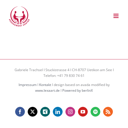
Zum
Inhalt
springen
Gabriele Trachsel I Stuckistrasse 4 I CH-8707 Uetikon am See I
Telefon: +41 79 830 74 61
Impressum
I
Kontakt
I design based on avada modified by
www.lexaart.de
I
Powered by berlinX
Facebook
X
Xing
LinkedIn
Instagram
YouTube
Spotify
Rss