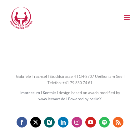
Zum
Inhalt
springen
Gabriele Trachsel I Stuckistrasse 4 I CH-8707 Uetikon am See I
Telefon: +41 79 830 74 61
Impressum
I
Kontakt
I design based on avada modified by
www.lexaart.de
I
Powered by berlinX
Facebook
X
Xing
LinkedIn
Instagram
YouTube
Spotify
Rss