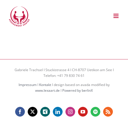
Zum
Inhalt
springen
Gabriele Trachsel I Stuckistrasse 4 I CH-8707 Uetikon am See I
Telefon: +41 79 830 74 61
Impressum
I
Kontakt
I design based on avada modified by
www.lexaart.de
I
Powered by berlinX
Facebook
X
Xing
LinkedIn
Instagram
YouTube
Spotify
Rss