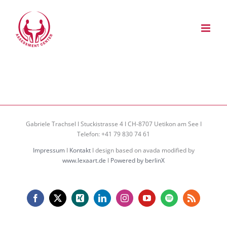
Zum
Inhalt
springen
Gabriele Trachsel I Stuckistrasse 4 I CH-8707 Uetikon am See I
Telefon: +41 79 830 74 61
Impressum
I
Kontakt
I design based on avada modified by
www.lexaart.de
I
Powered by berlinX
Facebook
X
Xing
LinkedIn
Instagram
YouTube
Spotify
Rss