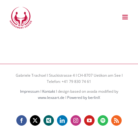
Zum
Inhalt
springen
Gabriele Trachsel I Stuckistrasse 4 I CH-8707 Uetikon am See I
Telefon: +41 79 830 74 61
Impressum
I
Kontakt
I design based on avada modified by
www.lexaart.de
I
Powered by berlinX
Facebook
X
Xing
LinkedIn
Instagram
YouTube
Spotify
Rss