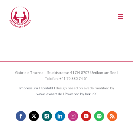
Zum
Inhalt
springen
Gabriele Trachsel I Stuckistrasse 4 I CH-8707 Uetikon am See I
Telefon: +41 79 830 74 61
Impressum
I
Kontakt
I design based on avada modified by
www.lexaart.de
I
Powered by berlinX
Facebook
X
Xing
LinkedIn
Instagram
YouTube
Spotify
Rss