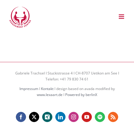
Zum
Inhalt
springen
Gabriele Trachsel I Stuckistrasse 4 I CH-8707 Uetikon am See I
Telefon: +41 79 830 74 61
Impressum
I
Kontakt
I design based on avada modified by
www.lexaart.de
I
Powered by berlinX
Facebook
X
Xing
LinkedIn
Instagram
YouTube
Spotify
Rss