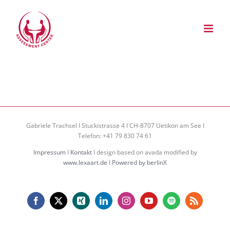
Zum
Inhalt
springen
Gabriele Trachsel I Stuckistrasse 4 I CH-8707 Uetikon am See I
Telefon: +41 79 830 74 61
Impressum
I
Kontakt
I design based on avada modified by
www.lexaart.de
I
Powered by berlinX
Facebook
X
Xing
LinkedIn
Instagram
YouTube
Spotify
Rss