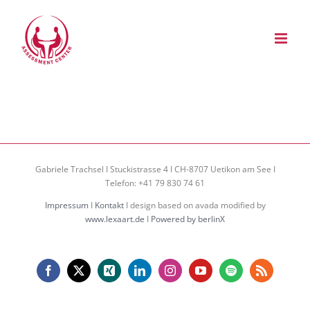
Zum
Inhalt
springen
Gabriele Trachsel I Stuckistrasse 4 I CH-8707 Uetikon am See I
Telefon: +41 79 830 74 61
Impressum
I
Kontakt
I design based on avada modified by
www.lexaart.de
I
Powered by berlinX
Facebook
X
Xing
LinkedIn
Instagram
YouTube
Spotify
Rss