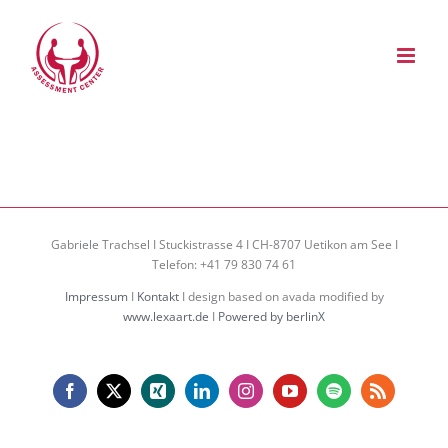
Zum
Inhalt
springen
Gabriele Trachsel I Stuckistrasse 4 I CH-8707 Uetikon am See I
Telefon: +41 79 830 74 61
Impressum
I
Kontakt
I design based on avada modified by
www.lexaart.de
I
Powered by berlinX
Facebook
X
Xing
LinkedIn
Instagram
YouTube
Spotify
Rss