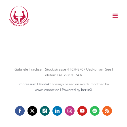
Zum
Inhalt
springen
Gabriele Trachsel I Stuckistrasse 4 I CH-8707 Uetikon am See I
Telefon: +41 79 830 74 61
Impressum
I
Kontakt
I design based on avada modified by
www.lexaart.de
I
Powered by berlinX
Facebook
X
Xing
LinkedIn
Instagram
YouTube
Spotify
Rss