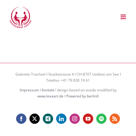
Zum
Inhalt
springen
Gabriele Trachsel I Stuckistrasse 4 I CH-8707 Uetikon am See I
Telefon: +41 79 830 74 61
Impressum
I
Kontakt
I design based on avada modified by
www.lexaart.de
I
Powered by berlinX
Facebook
X
Xing
LinkedIn
Instagram
YouTube
Spotify
Rss