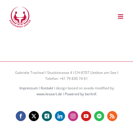
Zum
Inhalt
springen
Gabriele Trachsel I Stuckistrasse 4 I CH-8707 Uetikon am See I
Telefon: +41 79 830 74 61
Impressum
I
Kontakt
I design based on avada modified by
www.lexaart.de
I
Powered by berlinX
Facebook
X
Xing
LinkedIn
Instagram
YouTube
Spotify
Rss