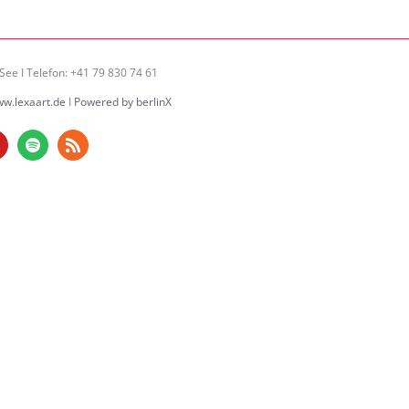
See I Telefon: +41 79 830 74 61
w.lexaart.de
I
Powered by berlinX
am
ouTube
Spotify
Rss