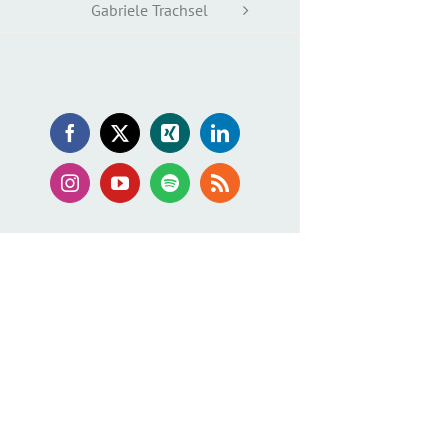
Gabriele Trachsel
Facebook
X
Xing
LinkedIn
Instagram
YouTube
Spotify
Rss