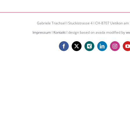
Gabriele Trachsel I Stuckistrasse 4 I CH-8707 Uetikon am 
Impressum
I
Kontakt
I design based on avada modified by
ww
Facebook
X
Xing
LinkedIn
Instagr
Y