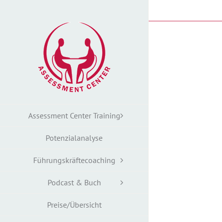
Zum
Inhalt
springen
Assessment Center Training
Potenzialanalyse
Führungskräftecoaching
Podcast & Buch
Preise/Übersicht