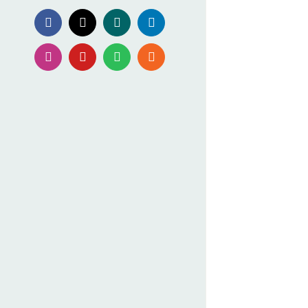
Facebook
X
Xing
LinkedIn
Instagram
YouTube
Spotify
Rss