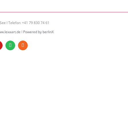
See I Telefon: +41 79 830 74 61
w.lexaart.de
I
Powered by berlinX
am
ouTube
Spotify
Rss