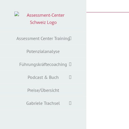
Zum
Inhalt
springen
Assessment Center Training
Potenzialanalyse
Führungskräftecoaching
Podcast & Buch
Preise/Übersicht
Gabriele Trachsel