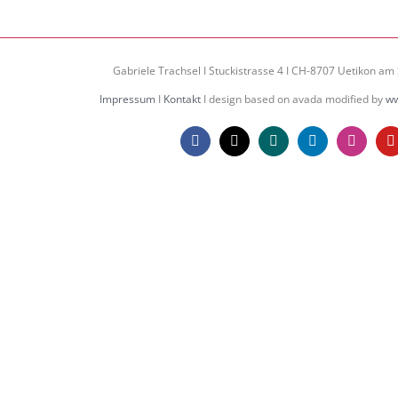
Gabriele Trachsel I Stuckistrasse 4 I CH-8707 Uetikon am 
Impressum
I
Kontakt
I design based on avada modified by
ww
Facebook
X
Xing
LinkedIn
Instagr
Y