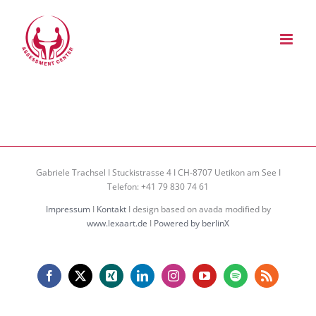
Zum
Inhalt
springen
Gabriele Trachsel I Stuckistrasse 4 I CH-8707 Uetikon am See I
Telefon: +41 79 830 74 61
Impressum
I
Kontakt
I design based on avada modified by
www.lexaart.de
I
Powered by berlinX
Facebook
X
Xing
LinkedIn
Instagram
YouTube
Spotify
Rss