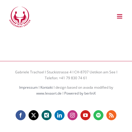
Zum
Inhalt
springen
Gabriele Trachsel I Stuckistrasse 4 I CH-8707 Uetikon am See I
Telefon: +41 79 830 74 61
Impressum
I
Kontakt
I design based on avada modified by
www.lexaart.de
I
Powered by berlinX
Facebook
X
Xing
LinkedIn
Instagram
YouTube
Spotify
Rss