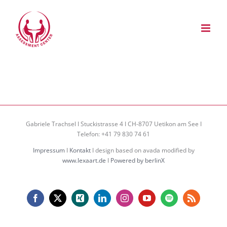
Zum
Inhalt
springen
Gabriele Trachsel I Stuckistrasse 4 I CH-8707 Uetikon am See I
Telefon: +41 79 830 74 61
Impressum
I
Kontakt
I design based on avada modified by
www.lexaart.de
I
Powered by berlinX
Facebook
X
Xing
LinkedIn
Instagram
YouTube
Spotify
Rss