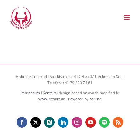
Zum
Inhalt
springen
Gabriele Trachsel I Stuckistrasse 4 I CH-8707 Uetikon am See I
Telefon: +41 79 830 74 61
Impressum
I
Kontakt
I design based on avada modified by
www.lexaart.de
I
Powered by berlinX
Facebook
X
Xing
LinkedIn
Instagram
YouTube
Spotify
Rss