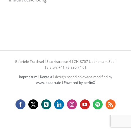
Gabriele Trachsel I Stuckistrasse 4 I CH-8707 Uetikon am See I
Telefon: +41 79 830 74 61
Impressum
I
Kontakt
I design based on avada modified by
www.lexaart.de
I
Powered by berlinX
Facebook
X
Xing
LinkedIn
Instagram
YouTube
Spotify
Rss