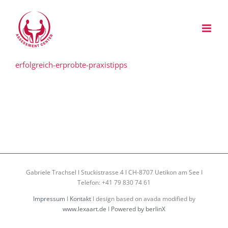
Zum
Inhalt
springen
erfolgreich-erprobte-praxistipps
Gabriele Trachsel I Stuckistrasse 4 I CH-8707 Uetikon am See I
Telefon: +41 79 830 74 61
Impressum
I
Kontakt
I design based on avada modified by
www.lexaart.de
I
Powered by berlinX