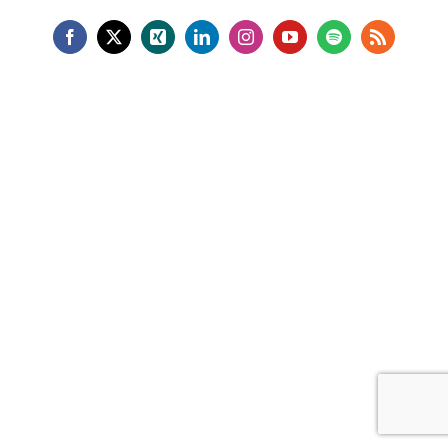
Facebook
X
Xing
LinkedIn
Instagram
YouTube
Spotify
Rss