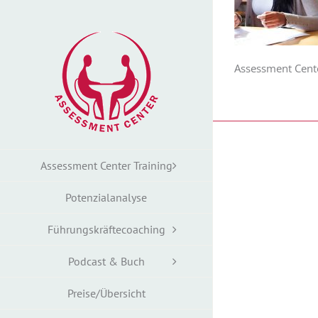
Zum
Inhalt
springen
Assessment Cent
Assessment Center Training
Potenzialanalyse
Führungskräftecoaching
Podcast & Buch
Preise/Übersicht