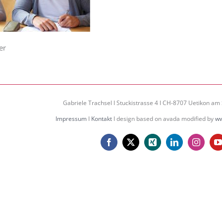
er
Gabriele Trachsel I Stuckistrasse 4 I CH-8707 Uetikon am 
Impressum
I
Kontakt
I design based on avada modified by
ww
Facebook
X
Xing
LinkedIn
Instagr
Y