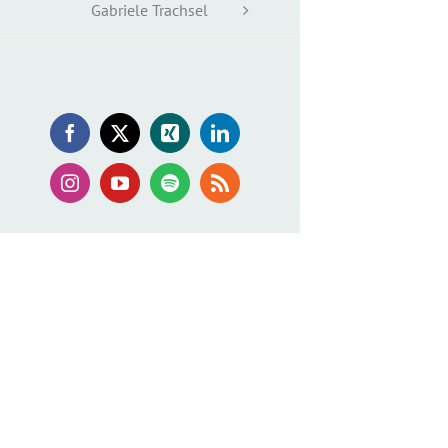
Gabriele Trachsel
Facebook
X
Xing
LinkedIn
Instagram
YouTube
Spotify
Rss