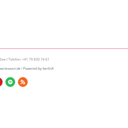
See I Telefon: +41 79 830 74 61
w.lexaart.de
I
Powered by berlinX
am
ouTube
Spotify
Rss