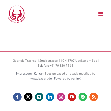
Zum
Inhalt
springen
Gabriele Trachsel I Stuckistrasse 4 I CH-8707 Uetikon am See I
Telefon: +41 79 830 74 61
Impressum
I
Kontakt
I design based on avada modified by
www.lexaart.de
I
Powered by berlinX
Facebook
X
Xing
LinkedIn
Instagram
YouTube
Spotify
Rss