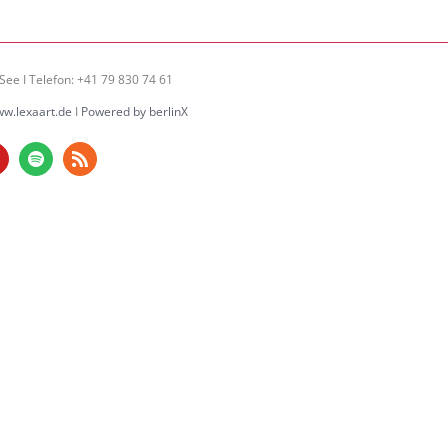
See I Telefon: +41 79 830 74 61
w.lexaart.de
I
Powered by berlinX
am
ouTube
Spotify
Rss