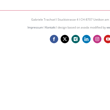
Gabriele Trachsel I Stuckistrasse 4 I CH-8707 Uetikon am 
Impressum
I
Kontakt
I design based on avada modified by
ww
Facebook
X
Xing
LinkedIn
Instagr
Y