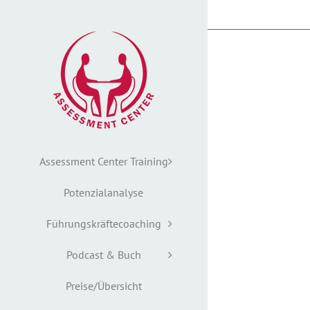
Zum
Inhalt
springen
Assessment Center Training
Potenzialanalyse
Führungskräftecoaching
Podcast & Buch
Preise/Übersicht