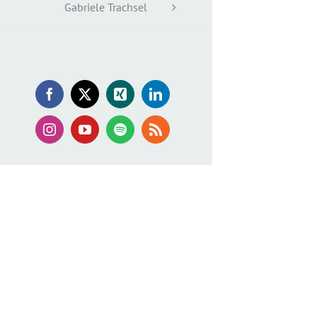
Gabriele Trachsel
Facebook
X
Xing
LinkedIn
Instagram
YouTube
Spotify
Rss