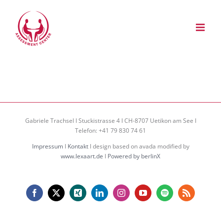
Zum
Inhalt
springen
Gabriele Trachsel I Stuckistrasse 4 I CH-8707 Uetikon am See I
Telefon: +41 79 830 74 61
Impressum
I
Kontakt
I design based on avada modified by
www.lexaart.de
I
Powered by berlinX
Facebook
X
Xing
LinkedIn
Instagram
YouTube
Spotify
Rss