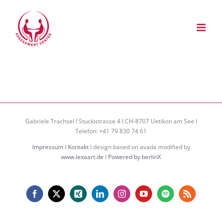
Zum
Inhalt
springen
Gabriele Trachsel I Stuckistrasse 4 I CH-8707 Uetikon am See I
Telefon: +41 79 830 74 61
Impressum
I
Kontakt
I design based on avada modified by
www.lexaart.de
I
Powered by berlinX
Facebook
X
Xing
LinkedIn
Instagram
YouTube
Spotify
Rss