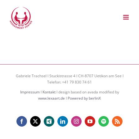
Zum
Inhalt
springen
Gabriele Trachsel I Stuckistrasse 4 I CH-8707 Uetikon am See I
Telefon: +41 79 830 74 61
Impressum
I
Kontakt
I design based on avada modified by
www.lexaart.de
I
Powered by berlinX
Facebook
X
Xing
LinkedIn
Instagram
YouTube
Spotify
Rss