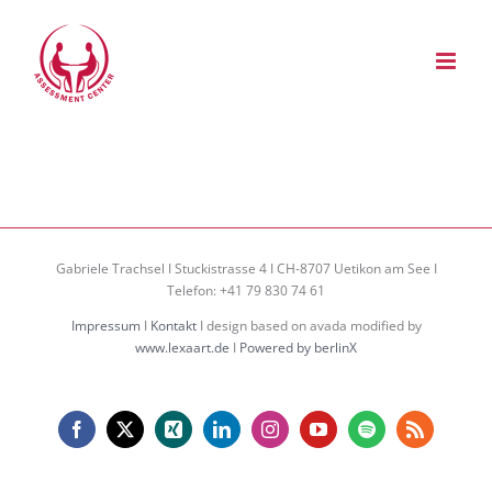
Zum
Inhalt
springen
Gabriele Trachsel I Stuckistrasse 4 I CH-8707 Uetikon am See I
Telefon: +41 79 830 74 61
Impressum
I
Kontakt
I design based on avada modified by
www.lexaart.de
I
Powered by berlinX
Facebook
X
Xing
LinkedIn
Instagram
YouTube
Spotify
Rss