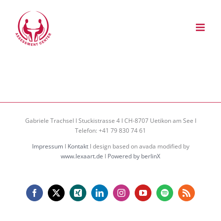
Zum
Inhalt
springen
Gabriele Trachsel I Stuckistrasse 4 I CH-8707 Uetikon am See I
Telefon: +41 79 830 74 61
Impressum
I
Kontakt
I design based on avada modified by
www.lexaart.de
I
Powered by berlinX
Facebook
X
Xing
LinkedIn
Instagram
YouTube
Spotify
Rss