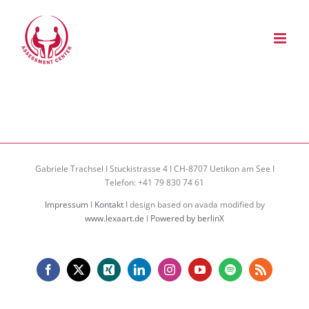
Zum
Inhalt
springen
Gabriele Trachsel I Stuckistrasse 4 I CH-8707 Uetikon am See I
Telefon: +41 79 830 74 61
Impressum
I
Kontakt
I design based on avada modified by
www.lexaart.de
I
Powered by berlinX
Facebook
X
Xing
LinkedIn
Instagram
YouTube
Spotify
Rss