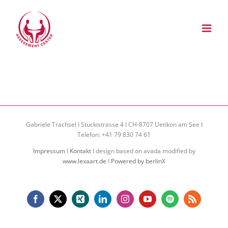
Zum
Inhalt
springen
Gabriele Trachsel I Stuckistrasse 4 I CH-8707 Uetikon am See I
Telefon: +41 79 830 74 61
Impressum
I
Kontakt
I design based on avada modified by
www.lexaart.de
I
Powered by berlinX
Facebook
X
Xing
LinkedIn
Instagram
YouTube
Spotify
Rss