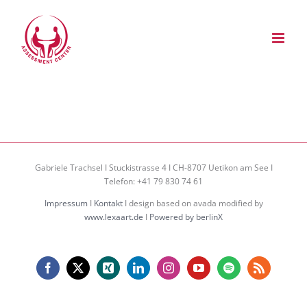
Zum
Inhalt
springen
Gabriele Trachsel I Stuckistrasse 4 I CH-8707 Uetikon am See I
Telefon: +41 79 830 74 61
Impressum
I
Kontakt
I design based on avada modified by
www.lexaart.de
I
Powered by berlinX
Facebook
X
Xing
LinkedIn
Instagram
YouTube
Spotify
Rss