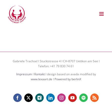
Zum
Inhalt
springen
Gabriele Trachsel I Stuckistrasse 4 I CH-8707 Uetikon am See I
Telefon: +41 79 830 74 61
Impressum
I
Kontakt
I design based on avada modified by
www.lexaart.de
I
Powered by berlinX
Facebook
X
Xing
LinkedIn
Instagram
YouTube
Spotify
Rss