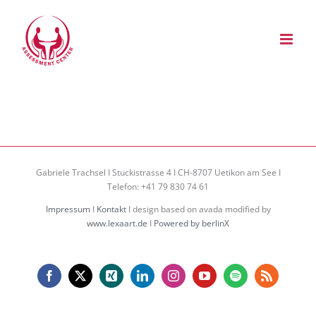
Zum
Inhalt
springen
Gabriele Trachsel I Stuckistrasse 4 I CH-8707 Uetikon am See I
Telefon: +41 79 830 74 61
Impressum
I
Kontakt
I design based on avada modified by
www.lexaart.de
I
Powered by berlinX
Facebook
X
Xing
LinkedIn
Instagram
YouTube
Spotify
Rss